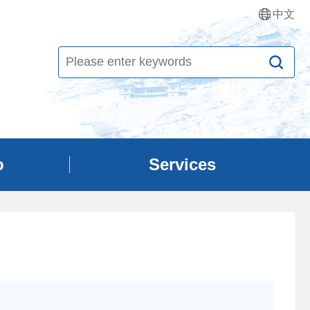
中文
o
Services