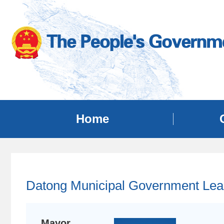
Home
Datong Municipal Government Lea
Mayor