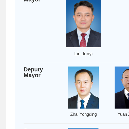
Liu Junyi
Deputy
Mayor
Zhai Yongqing
Yuan 