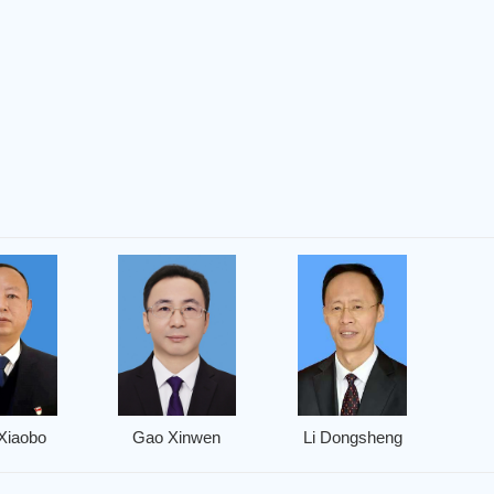
Xiaobo
Gao Xinwen
Li Dongsheng