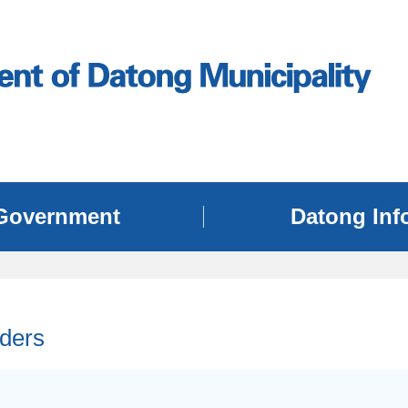
Government
Datong Inf
ders